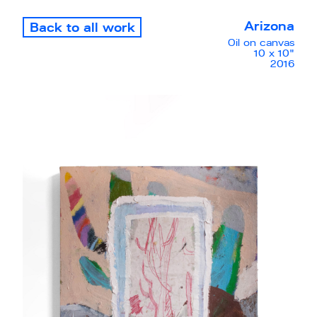
Arizona
Back to all work
Oil on canvas
10 x 10"
2016