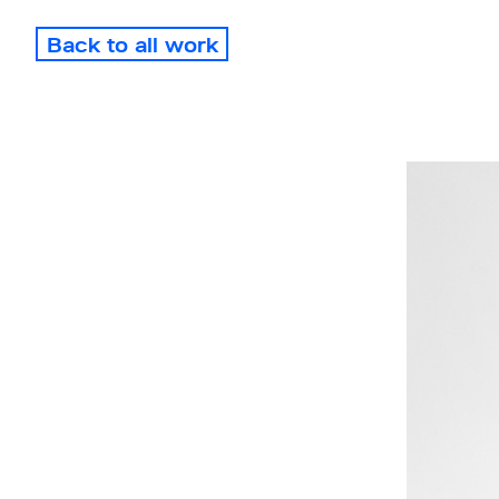
Back to all work