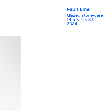
Fault Line
Glazed stoneware
14.5 x 4 x 8.5"
2024