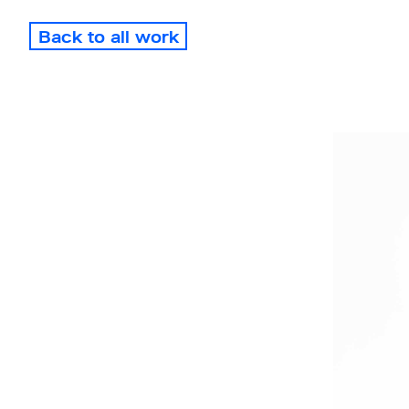
Back to all work