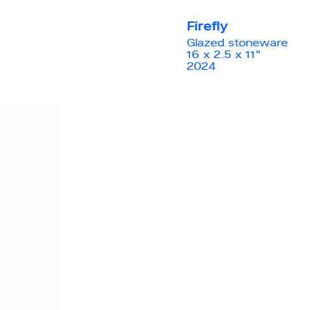
Firefly
Glazed stoneware
16 x 2.5 x 11"
2024