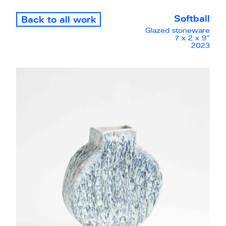
Softball
Back to all work
Glazed stoneware
7 x 2 x 9”
2023