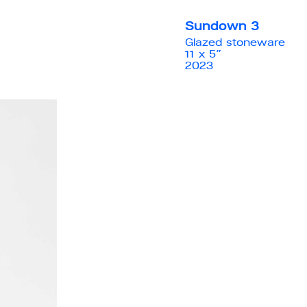
Sundown 3
Glazed stoneware
11 x 5”
2023