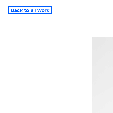
Back to all work