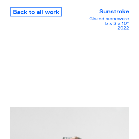
Sunstroke
Back to all work
Glazed stoneware
5 x 3 x 10”
2022